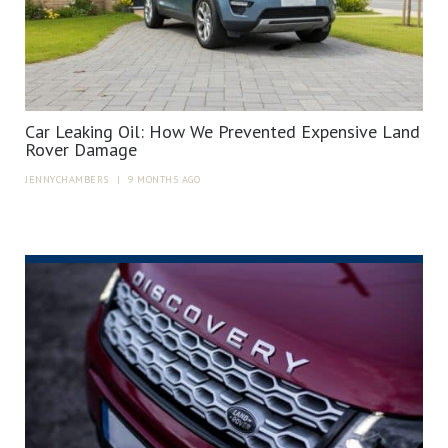
Car Leaking Oil: How We Prevented Expensive Land
Rover Damage
JENNYCHAMBERS
|
9 MONTHS AGO