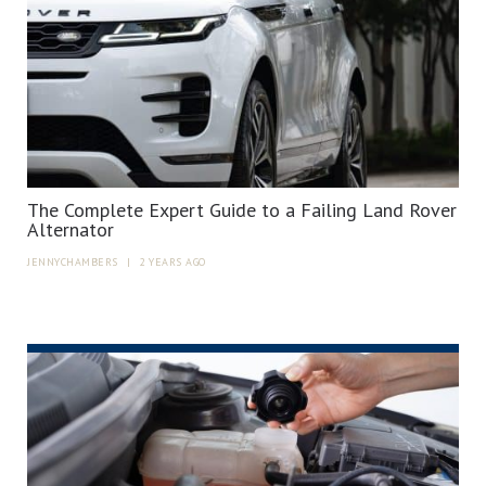
The Complete Expert Guide to a Failing Land Rover
Alternator
JENNYCHAMBERS
|
2 YEARS AGO