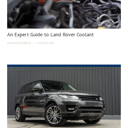
An Expert Guide to Land Rover Coolant
JENNYCHAMBERS
|
2 YEARS AGO