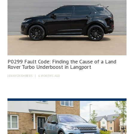
P0299 Fault Code: Finding the Cause of a Land
Rover Turbo Underboost in Langport
JENNYCHAMBERS
|
6 MONTHS AGO