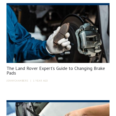
The Land Rover Expert’s Guide to Changing Brake
Pads
JENNYCHAMBERS
|
1 YEAR AGO