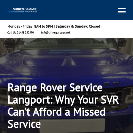
Monday - Friday: 8AM to 5PM | Saturday & Sunday: Closed
Call Us: 01458 250570
info@shiresgarage.co.uk
Range Rover Service
Langport: Why Your SVR
Can’t Afford a Missed
Service