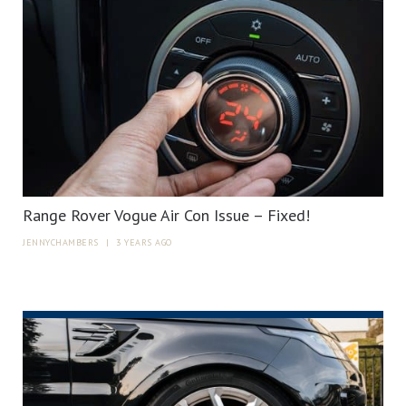
Range Rover Vogue Air Con Issue – Fixed!
JENNYCHAMBERS
|
3 YEARS AGO