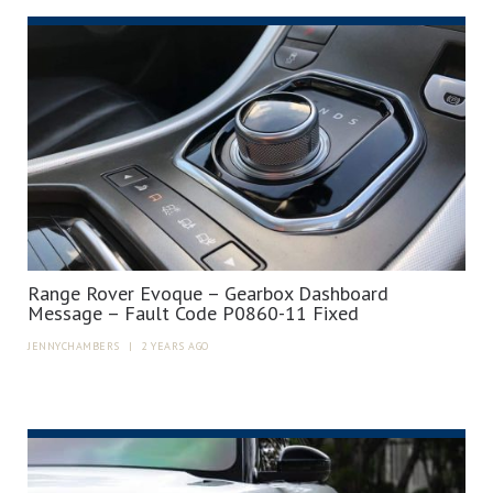
Range Rover Evoque – Gearbox Dashboard
Message – Fault Code P0860-11 Fixed
JENNYCHAMBERS
|
2 YEARS AGO