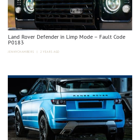
Land Rover Defender in Limp Mode – Fault Code
P0183
JENNYCHAMBERS
|
2 YEARS AGO