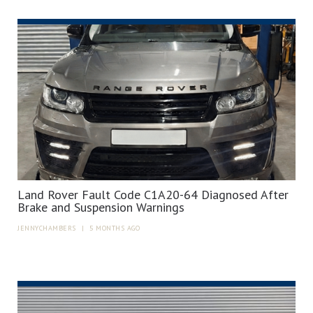
Land Rover Fault Code C1A20-64 Diagnosed After
Brake and Suspension Warnings
JENNYCHAMBERS
|
5 MONTHS AGO