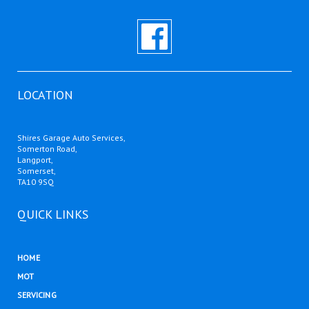
LOCATION
Shires Garage Auto Services,
Somerton Road,
Langport,
Somerset,
TA10 9SQ
QUICK LINKS
HOME
MOT
SERVICING