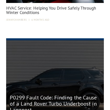
HVAC Service: Helping You Drive Safely Through
Winter Conditions
JENNYCHAMBERS
|
6 MONTHS AGO
P0299 Fault Code: Finding the Cause
of a Land Rover Turbo Underboost in
Langport