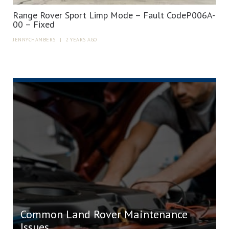
Range Rover Sport Limp Mode – Fault CodeP006A-
00 – Fixed
JENNYCHAMBERS
|
2 YEARS AGO
Common Land Rover Maintenance
Issues