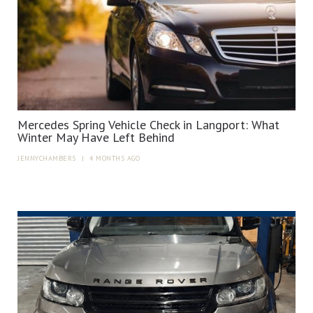
Mercedes Spring Vehicle Check in Langport: What
Winter May Have Left Behind
JENNYCHAMBERS
|
4 MONTHS AGO