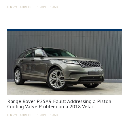
JENNYCHAMBERS
|
3 MONTHS AGO
Range Rover P25A9 Fault: Addressing a Piston
Cooling Valve Problem on a 2018 Velar
JENNYCHAMBERS
|
3 MONTHS AGO