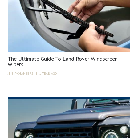
The Ultimate Guide To Land Rover Windscreen
Wipers
JENNYCHAMBERS
|
1 YEAR AGO