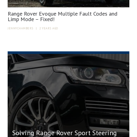
Range Rover Evoque Multiple Fault Codes and
Limp Mode – Fixed!
JENNYCHAMBERS
|
2 YEARS AGO
Solving Range Rover Sport Steering