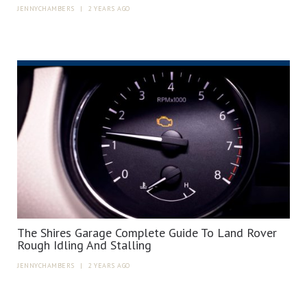
JENNYCHAMBERS
|
2 YEARS AGO
The Shires Garage Complete Guide To Land Rover
Rough Idling And Stalling
JENNYCHAMBERS
|
2 YEARS AGO