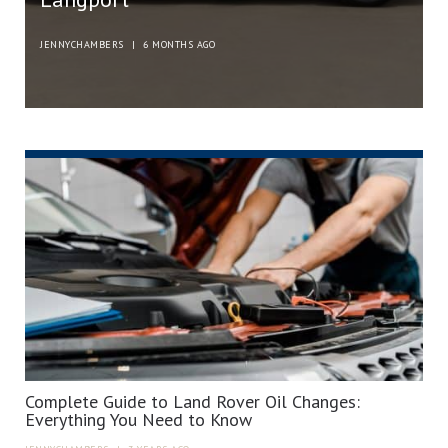
JENNYCHAMBERS
|
6 MONTHS AGO
Complete Guide to Land Rover Oil Changes:
Everything You Need to Know