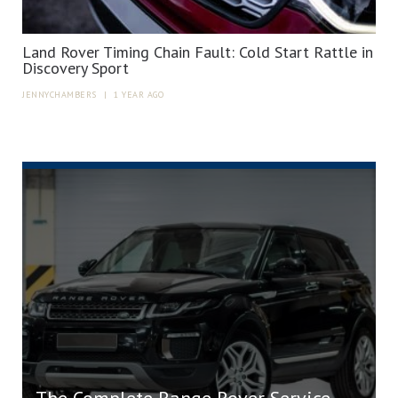
Land Rover Timing Chain Fault: Cold Start Rattle in
Discovery Sport
JENNYCHAMBERS
|
1 YEAR AGO