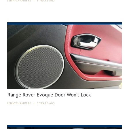
JENNYCHAMBERS
|
3 YEARS AGO
Range Rover Evoque Door Won’t Lock
JENNYCHAMBERS
|
3 YEARS AGO