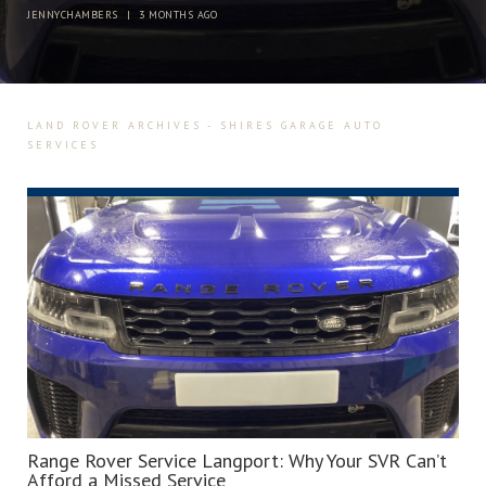
JENNYCHAMBERS
|
3 MONTHS AGO
LAND ROVER ARCHIVES - SHIRES GARAGE AUTO
SERVICES
Range Rover Service Langport: Why Your SVR Can’t
Afford a Missed Service