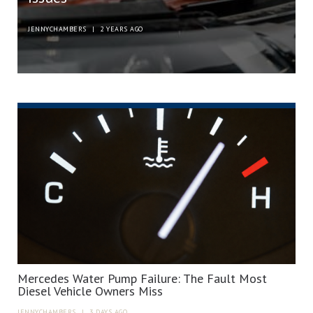
JENNYCHAMBERS
|
2 YEARS AGO
Mercedes Water Pump Failure: The Fault Most
Diesel Vehicle Owners Miss
JENNYCHAMBERS
|
3 DAYS AGO