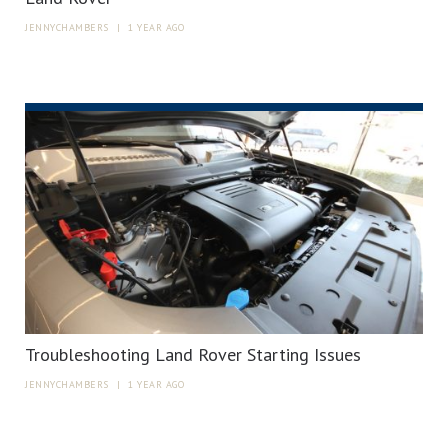
JENNYCHAMBERS
|
1 YEAR AGO
Troubleshooting Land Rover Starting Issues
JENNYCHAMBERS
|
1 YEAR AGO