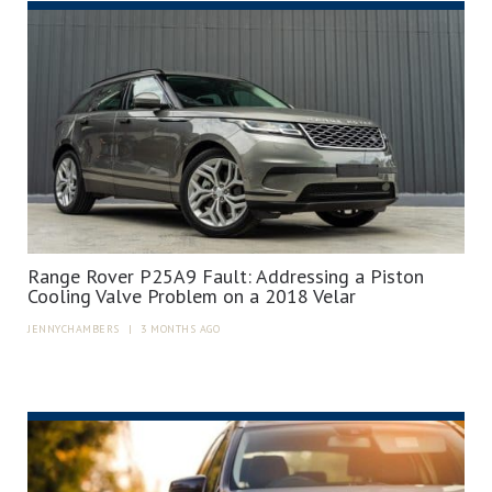
Range Rover P25A9 Fault: Addressing a Piston
Cooling Valve Problem on a 2018 Velar
JENNYCHAMBERS
|
3 MONTHS AGO