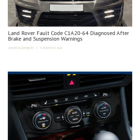
Land Rover Fault Code C1A20-64 Diagnosed After
Brake and Suspension Warnings
JENNYCHAMBERS
|
5 MONTHS AGO