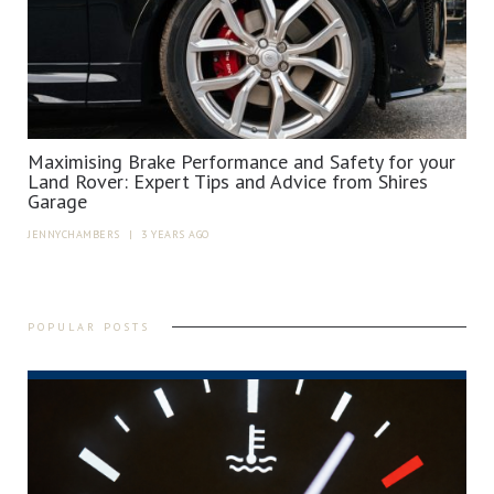
Maximising Brake Performance and Safety for your
Land Rover: Expert Tips and Advice from Shires
Garage
JENNYCHAMBERS
|
3 YEARS AGO
POPULAR POSTS