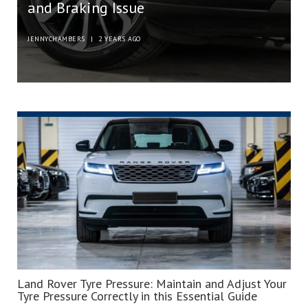
and Braking Issue
JENNYCHAMBERS
|
2 YEARS AGO
Land Rover Tyre Pressure: Maintain and Adjust Your
Tyre Pressure Correctly in this Essential Guide