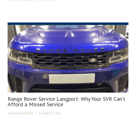
Range Rover Service Langport: Why Your SVR Can’t
Afford a Missed Service
JENNYCHAMBERS
|
3 MONTHS AGO