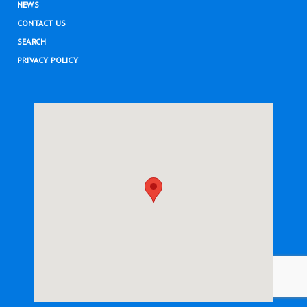
NEWS
CONTACT US
SEARCH
PRIVACY POLICY