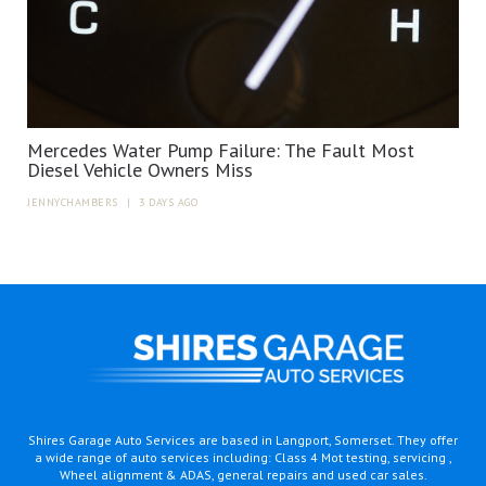
Mercedes Water Pump Failure: The Fault Most
Diesel Vehicle Owners Miss
JENNYCHAMBERS
|
3 DAYS AGO
Shires Garage Auto Services are based in Langport, Somerset. They offer
a wide range of auto services including: Class 4 Mot testing, servicing ,
Wheel alignment & ADAS, general repairs and used car sales.