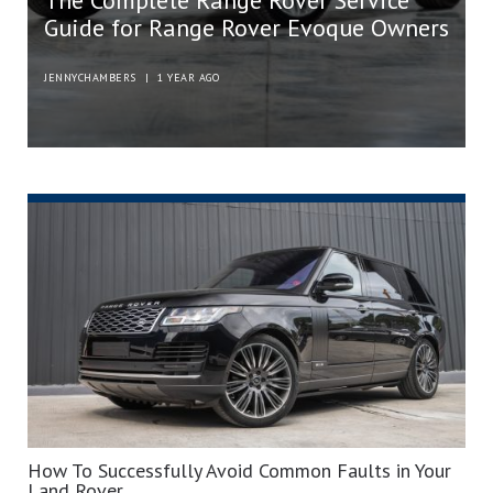
The Complete Range Rover Service
Guide for Range Rover Evoque Owners
JENNYCHAMBERS
|
1 YEAR AGO
How To Successfully Avoid Common Faults in Your
Land Rover