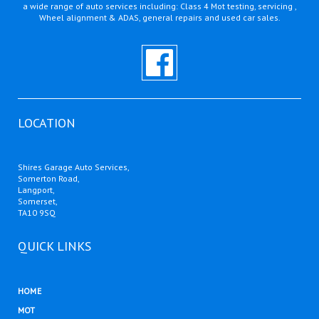
a wide range of auto services including: Class 4 Mot testing, servicing ,
Wheel alignment & ADAS, general repairs and used car sales.
LOCATION
Shires Garage Auto Services,
Somerton Road,
Langport,
Somerset,
TA10 9SQ
QUICK LINKS
HOME
MOT