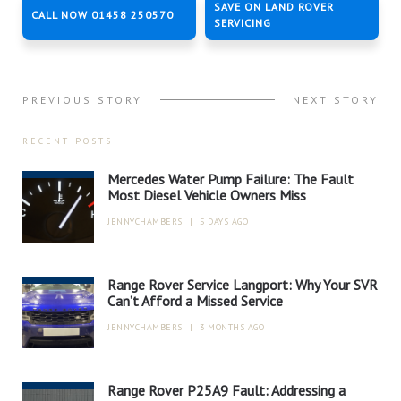
SAVE ON LAND ROVER
CALL NOW 01458 250570
SERVICING
PREVIOUS STORY
NEXT STORY
RECENT POSTS
Mercedes Water Pump Failure: The Fault
Most Diesel Vehicle Owners Miss
JENNYCHAMBERS
|
5 DAYS AGO
Range Rover Service Langport: Why Your SVR
Can’t Afford a Missed Service
JENNYCHAMBERS
|
3 MONTHS AGO
Range Rover P25A9 Fault: Addressing a