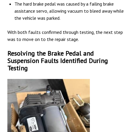
The hard brake pedal was caused by a failing brake
assistance servo, allowing vacuum to bleed away while
the vehicle was parked.
With both faults confirmed through testing, the next step
was to move on to the repair stage.
Resolving the Brake Pedal and
Suspension Faults Identified During
Testing