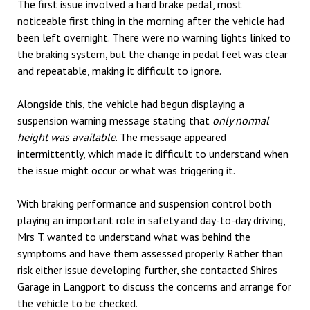
The first issue involved a hard brake pedal, most
noticeable first thing in the morning after the vehicle had
been left overnight. There were no warning lights linked to
the braking system, but the change in pedal feel was clear
and repeatable, making it difficult to ignore.
Alongside this, the vehicle had begun displaying a
suspension warning message stating that
only normal
height was available
. The message appeared
intermittently, which made it difficult to understand when
the issue might occur or what was triggering it.
With braking performance and suspension control both
playing an important role in safety and day-to-day driving,
Mrs T. wanted to understand what was behind the
symptoms and have them assessed properly. Rather than
risk either issue developing further, she contacted Shires
Garage in Langport to discuss the concerns and arrange for
the vehicle to be checked.