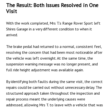
The Result: Both Issues Resolved in One
Visit
With the work completed, Mrs T.’s Range Rover Sport left
Shires Garage
in a very different condition to when it
arrived.
The brake pedal had returned to a normal, consistent feel,
resolving the concern that had been most noticeable after
the vehicle was left overnight. At the same time, the
suspension warning message was no longer present, and
full ride height adjustment was available again.
By identifying both faults during the same visit, the correct
repairs could be carried out without unnecessary delay. The
structured approach taken throughout the inspection and
repair process meant the underlying causes were
addressed, allowing Mrs T. to leave with a vehicle that was