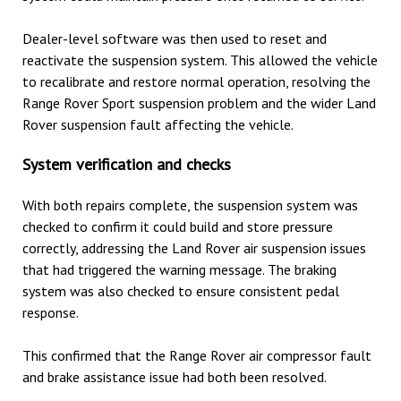
Dealer-level software was then used to reset and
reactivate the suspension system. This allowed the vehicle
to recalibrate and restore normal operation, resolving the
Range Rover Sport suspension problem and the wider Land
Rover suspension fault affecting the vehicle.
System verification and checks
With both repairs complete, the suspension system was
checked to confirm it could build and store pressure
correctly, addressing the Land Rover air suspension issues
that had triggered the warning message. The braking
system was also checked to ensure consistent pedal
response.
This confirmed that the Range Rover air compressor fault
and brake assistance issue had both been resolved.