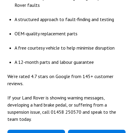
Rover faults
A structured approach to fault-finding and testing
OEM-quality replacement parts
A free courtesy vehicle to help minimise disruption
A 12-month parts and labour guarantee
We’re rated 4.7 stars on Google from 145+ customer
reviews.
If your Land Rover is showing warning messages,
developing a hard brake pedal, or suffering from a
suspension issue, call
01458 250570
and speak to the
team today.