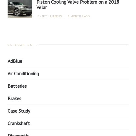
Piston Cooling Valve Problem on a 2018
Velar
JENNYCHAMBERS
|
3 MONTHS AGO
CATEGORIES
AdBlue
Air Conditioning
Batteries
Brakes
Case Study
Crankshaft
Diagnostic