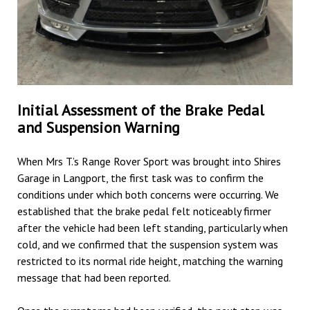
Initial Assessment of the Brake Pedal
and Suspension Warning
When Mrs T.’s Range Rover Sport was brought into Shires
Garage in Langport, the first task was to confirm the
conditions under which both concerns were occurring. We
established that the brake pedal felt noticeably firmer
after the vehicle had been left standing, particularly when
cold, and we confirmed that the suspension system was
restricted to its normal ride height, matching the warning
message that had been reported.