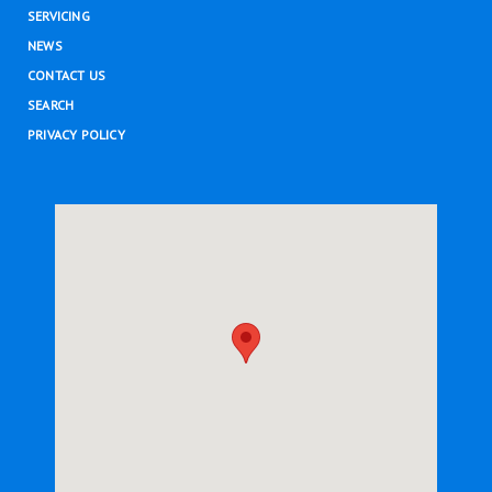
SERVICING
NEWS
CONTACT US
SEARCH
PRIVACY POLICY