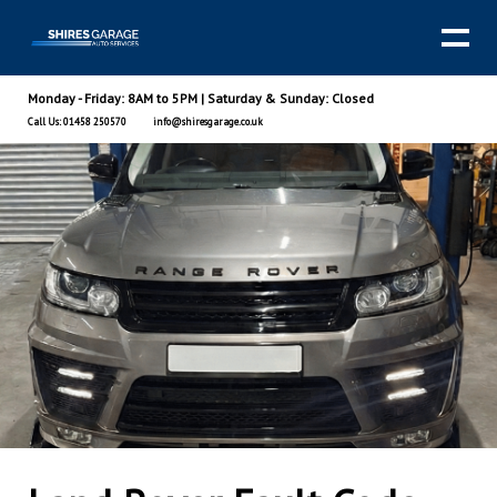
Monday - Friday: 8AM to 5PM | Saturday & Sunday: Closed
Call Us: 01458 250570
info@shiresgarage.co.uk