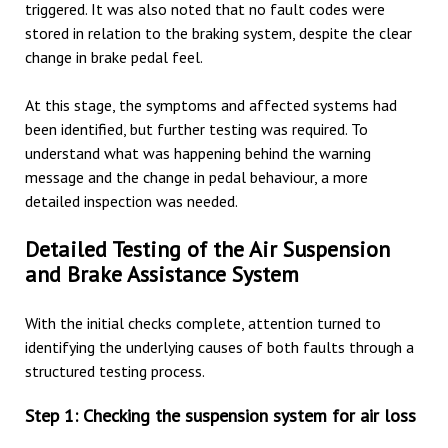
triggered. It was also noted that no fault codes were
stored in relation to the braking system, despite the clear
change in brake pedal feel.
At this stage, the symptoms and affected systems had
been identified, but further testing was required. To
understand what was happening behind the warning
message and the change in pedal behaviour, a more
detailed inspection was needed.
Detailed Testing of the Air Suspension
and Brake Assistance System
With the initial checks complete, attention turned to
identifying the underlying causes of both faults through a
structured testing process.
Step 1: Checking the suspension system for air loss