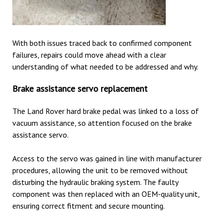
With both issues traced back to confirmed component
failures, repairs could move ahead with a clear
understanding of what needed to be addressed and why.
Brake assistance servo replacement
The Land Rover hard brake pedal was linked to a loss of
vacuum assistance, so attention focused on the brake
assistance servo.
Access to the servo was gained in line with manufacturer
procedures, allowing the unit to be removed without
disturbing the hydraulic braking system. The faulty
component was then replaced with an OEM-quality unit,
ensuring correct fitment and secure mounting.