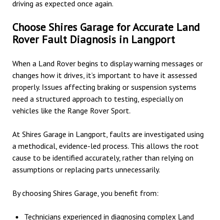
driving as expected once again.
Choose Shires Garage for Accurate Land
Rover Fault Diagnosis in Langport
When a Land Rover begins to display warning messages or
changes how it drives, it’s important to have it assessed
properly. Issues affecting braking or suspension systems
need a structured approach to testing, especially on
vehicles like the Range Rover Sport.
At Shires Garage in Langport, faults are investigated using
a methodical, evidence-led process. This allows the root
cause to be identified accurately, rather than relying on
assumptions or replacing parts unnecessarily.
By choosing Shires Garage, you benefit from:
Technicians experienced in diagnosing complex Land