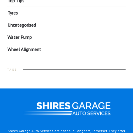
Top Tips
Tyres
Uncategorised
Water Pump
Wheel Alignment
TAGS
Shires Garage Auto Services are based in Langport, Somerset. They offer