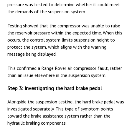
pressure was tested to determine whether it could meet
the demands of the suspension system.
Testing showed that the compressor was unable to raise
the reservoir pressure within the expected time. When this
occurs, the control system limits suspension height to
protect the system, which aligns with the warning
message being displayed.
This confirmed a Range Rover air compressor fault, rather
than an issue elsewhere in the suspension system.
Step 3: Investigating the hard brake pedal
Alongside the suspension testing, the hard brake pedal was
investigated separately. This type of symptom points
toward the brake assistance system rather than the
hydraulic braking components.