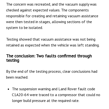
The concern was recreated, and the vacuum supply was
checked against expected values. The components
responsible for creating and retaining vacuum assistance
were then tested in stages, allowing sections of the
system to be isolated.
Testing showed that vacuum assistance was not being
retained as expected when the vehicle was left standing.
The conclusion: Two faults confirmed through
testing
By the end of the testing process, clear conclusions had
been reached.
The suspension warning and Land Rover fault code
C1A20-64 were traced to a compressor that could no
longer build pressure at the required rate.