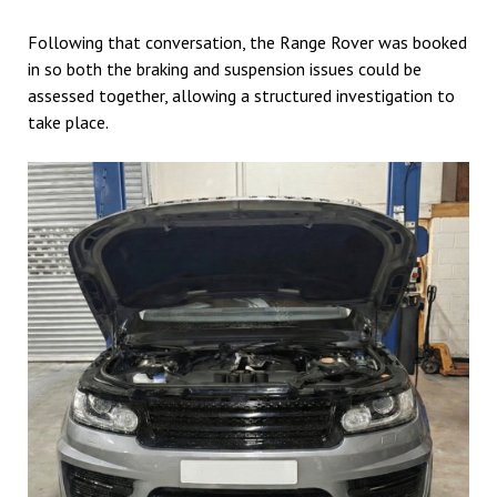
Following that conversation, the Range Rover was booked
in so both the braking and suspension issues could be
assessed together, allowing a structured investigation to
take place.