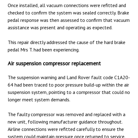
Once installed, all vacuum connections were refitted and
checked to confirm the system was sealed correctly. Brake
pedal response was then assessed to confirm that vacuum
assistance was present and operating as expected.
This repair directly addressed the cause of the hard brake
pedal Mrs T. had been experiencing.
Air suspension compressor replacement
The suspension warning and Land Rover fault code C1A20-
64 had been traced to poor pressure build-up within the air
suspension system, pointing to a compressor that could no
longer meet system demands.
The faulty compressor was removed and replaced with a
new unit, following manufacturer guidance throughout.
Airline connections were refitted carefully to ensure the
system could maintain pressure once returned to service.