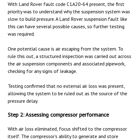
With Land Rover fault code C1A20-64 present, the first
priority was to understand why the suspension system was
slow to build pressure. A Land Rover suspension fault like
this can have several possible causes, so further testing
was required.
One potential cause is air escaping from the system. To
rule this out, a structured inspection was carried out across
the air suspension components and associated pipework,
checking for any signs of leakage.
Testing confirmed that no external air loss was present,
allowing the system to be ruled out as the source of the
pressure delay.
Step 2: Assessing compressor performance
With air loss eliminated, focus shifted to the compressor
itself. The compressor’s ability to generate and store