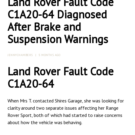
Land Rover Fault Code
C1A20-64 Diagnosed
After Brake and
Suspension Warnings
JENNYCHAMBERS
|
5 MONTHS AGO
Land Rover Fault Code
C1A20-64
When Mrs T. contacted Shires Garage, she was looking for
clarity around two separate issues affecting her Range
Rover Sport, both of which had started to raise concerns
about how the vehicle was behaving.