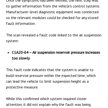
Once the symptoms had been verified, the next step was
to gather information from the vehicle’s control systems.
Manufacturer-level diagnostic equipment was connected
so the relevant modules could be checked for any stored
fault information.
The scan revealed a fault code linked to the air suspension
system:
C1A20-64 – Air suspension reservoir pressure increases
too slowly
This fault code indicates that the system is unable to
build reservoir pressure within the expected time, which
can lead the vehicle to limit suspension height as a
protective measure.
While this confirmed which system required closer
attention, it did not explain why the fault was being