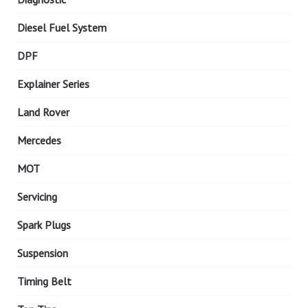
Diesel Fuel System
DPF
Explainer Series
Land Rover
Mercedes
MOT
Servicing
Spark Plugs
Suspension
Timing Belt