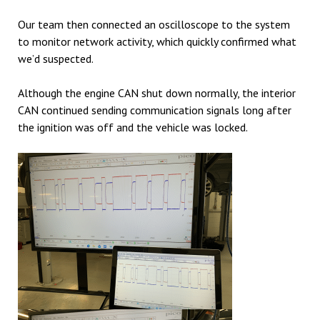
Our team then connected an oscilloscope to the system
to monitor network activity, which quickly confirmed what
we’d suspected.
Although the engine CAN shut down normally, the interior
CAN continued sending communication signals long after
the ignition was off and the vehicle was locked.