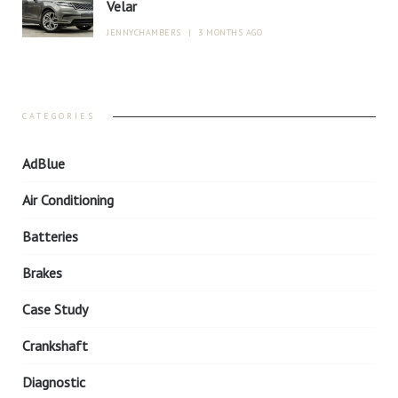
Velar
JENNYCHAMBERS
|
3 MONTHS AGO
CATEGORIES
AdBlue
Air Conditioning
Batteries
Brakes
Case Study
Crankshaft
Diagnostic