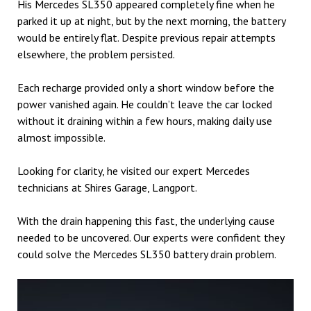
His Mercedes SL350 appeared completely fine when he
parked it up at night, but by the next morning, the battery
would be entirely flat. Despite previous repair attempts
elsewhere, the problem persisted.
Each recharge provided only a short window before the
power vanished again. He couldn’t leave the car locked
without it draining within a few hours, making daily use
almost impossible.
Looking for clarity, he visited our expert Mercedes
technicians at Shires Garage, Langport.
With the drain happening this fast, the underlying cause
needed to be uncovered. Our experts were confident they
could solve the Mercedes SL350 battery drain problem.