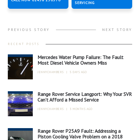
SERVICING
PREVIOUS STORY
NEXT STORY
RECENT POSTS
Mercedes Water Pump Failure: The Fault
Most Diesel Vehicle Owners Miss
JENNYCHAMBERS
|
5 DAYS AGO
Range Rover Service Langport: Why Your SVR
Can’t Afford a Missed Service
JENNYCHAMBERS
|
3 MONTHS AGO
Range Rover P25A9 Fault: Addressing a
Piston Cooling Valve Problem on a 2018