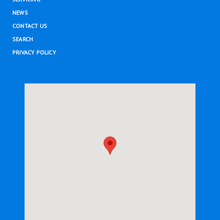
NEWS
CONTACT US
SEARCH
PRIVACY POLICY