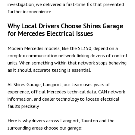
investigation, we delivered a first-time fix that prevented
further inconvenience.
Why Local Drivers Choose Shires Garage
for Mercedes Electrical Issues
Modern Mercedes models, like the SL350, depend on a
complex communication network linking dozens of control
units. When something within that network stops behaving
as it should, accurate testing is essential.
At Shires Garage, Langport, our team uses years of
experience, official Mercedes technical data, CAN network
information, and dealer technology to locate electrical
faults precisely.
Here is why drivers across Langport, Taunton and the
surrounding areas choose our garage: