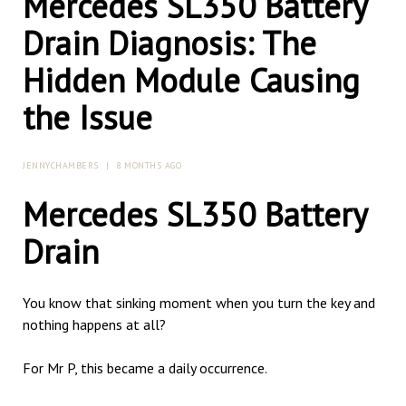
Mercedes SL350 Battery
Drain Diagnosis: The
Hidden Module Causing
the Issue
JENNYCHAMBERS
|
8 MONTHS AGO
Mercedes SL350 Battery
Drain
You know that sinking moment when you turn the key and
nothing happens at all?
For Mr P, this became a daily occurrence.