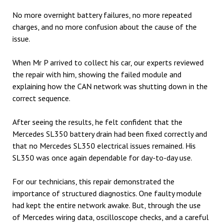
No more overnight battery failures, no more repeated
charges, and no more confusion about the cause of the
issue.
When Mr P arrived to collect his car, our experts reviewed
the repair with him, showing the failed module and
explaining how the CAN network was shutting down in the
correct sequence.
After seeing the results, he felt confident that the
Mercedes SL350 battery drain had been fixed correctly and
that no Mercedes SL350 electrical issues remained. His
SL350 was once again dependable for day-to-day use.
For our technicians, this repair demonstrated the
importance of structured diagnostics. One faulty module
had kept the entire network awake. But, through the use
of Mercedes wiring data, oscilloscope checks, and a careful