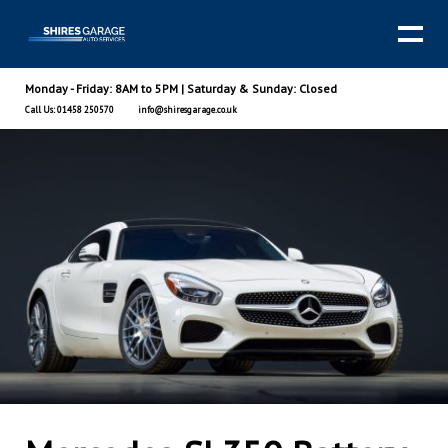
Monday - Friday: 8AM to 5PM | Saturday & Sunday: Closed
Call Us: 01458 250570
info@shiresgarage.co.uk