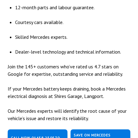
12-month parts and labour guarantee.
Courtesy cars available.
Skilled Mercedes experts.
Dealer-level technology and technical information.
Join the 145+ customers who’ve rated us 4.7 stars on
Google for expertise, outstanding service and reliability.
If your Mercedes battery keeps draining, book a Mercedes
electrical diagnosis at Shires Garage, Langport.
Our Mercedes experts will identify the root cause of your
vehicle’s issue and restore its reliability.
SAVE ON MERCEDES
CALL NOW 01458 250570