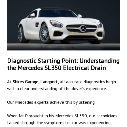
Diagnostic Starting Point: Understanding
the Mercedes SL350 Electrical Drain
At
Shires Garage, Langport
, all accurate diagnostics begin
with a clear understanding of the driver’s experience.
Our Mercedes experts achieve this by listening.
When Mr P brought in his Mercedes SL350, our technicians
talked through the symptoms his car was experiencing,