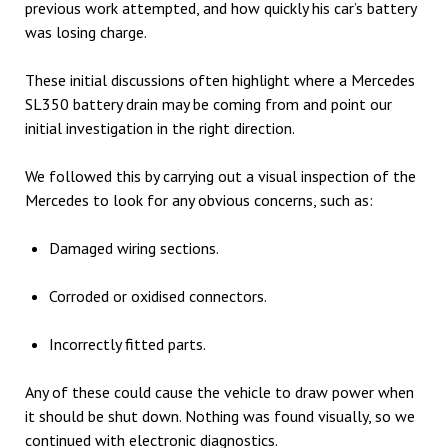
previous work attempted, and how quickly his car’s battery
was losing charge.
These initial discussions often highlight where a Mercedes
SL350 battery drain may be coming from and point our
initial investigation in the right direction.
We followed this by carrying out a visual inspection of the
Mercedes to look for any obvious concerns, such as:
Damaged wiring sections.
Corroded or oxidised connectors.
Incorrectly fitted parts.
Any of these could cause the vehicle to draw power when
it should be shut down. Nothing was found visually, so we
continued with electronic diagnostics.