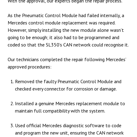
With the approval, our experts began the repair process.
As the Pneumatic Control Module had failed internally, a
Mercedes control module replacement was required.
However, simply installing the new module alone wasn’t
going to be enough; it also had to be programmed and
coded so that the SL350’s CAN network could recognise it.
Our technicians completed the repair following Mercedes’
approved procedures:
Removed the faulty Pneumatic Control Module and
checked every connector for corrosion or damage.
Installed a genuine Mercedes replacement module to
maintain full compatibility with the system.
Used official Mercedes diagnostic software to code
and program the new unit, ensuring the CAN network