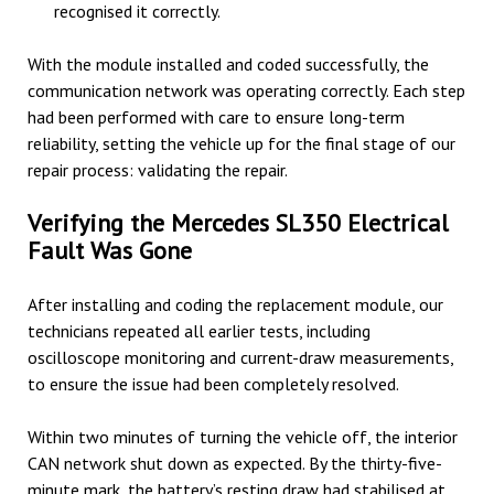
recognised it correctly.
With the module installed and coded successfully, the
communication network was operating correctly. Each step
had been performed with care to ensure long-term
reliability, setting the vehicle up for the final stage of our
repair process: validating the repair.
Verifying the Mercedes SL350 Electrical
Fault Was Gone
After installing and coding the replacement module, our
technicians repeated all earlier tests, including
oscilloscope monitoring and current-draw measurements,
to ensure the issue had been completely resolved.
Within two minutes of turning the vehicle off, the interior
CAN network shut down as expected. By the thirty-five-
minute mark, the battery’s resting draw had stabilised at