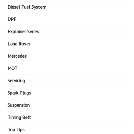
Diesel Fuel System
DPF
Explainer Series
Land Rover
Mercedes
MOT
Servicing
Spark Plugs
Suspension
Timing Belt
Top Tips