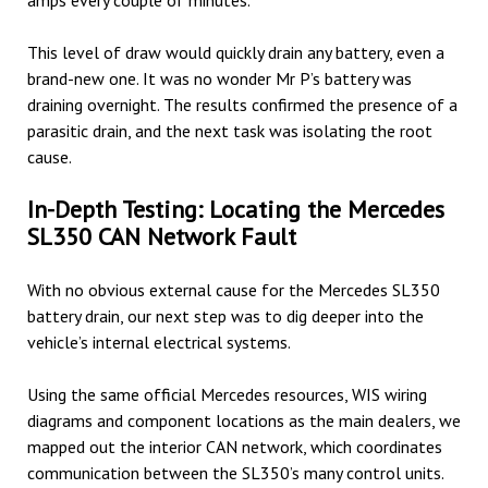
amps every couple of minutes.
This level of draw would quickly drain any battery, even a
brand-new one. It was no wonder Mr P’s battery was
draining overnight. The results confirmed the presence of a
parasitic drain, and the next task was isolating the root
cause.
In-Depth Testing: Locating the Mercedes
SL350 CAN Network Fault
With no obvious external cause for the Mercedes SL350
battery drain, our next step was to dig deeper into the
vehicle’s internal electrical systems.
Using the same official Mercedes resources, WIS wiring
diagrams and component locations as the main dealers, we
mapped out the interior CAN network, which coordinates
communication between the SL350’s many control units.