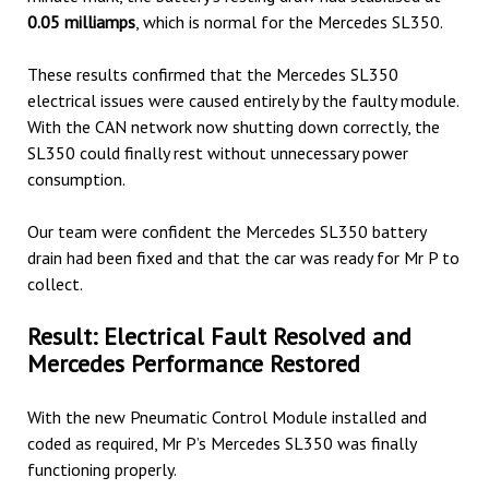
0.05 milliamps
, which is normal for the Mercedes SL350.
These results confirmed that the Mercedes SL350
electrical issues were caused entirely by the faulty module.
With the CAN network now shutting down correctly, the
SL350 could finally rest without unnecessary power
consumption.
Our team were confident the Mercedes SL350 battery
drain had been fixed and that the car was ready for Mr P to
collect.
Result: Electrical Fault Resolved and
Mercedes Performance Restored
With the new Pneumatic Control Module installed and
coded as required, Mr P’s Mercedes SL350 was finally
functioning properly.