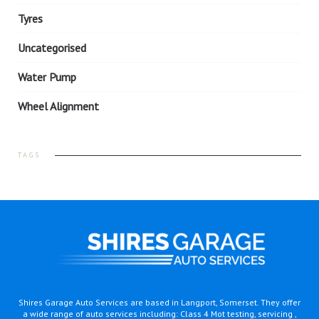
Tyres
Uncategorised
Water Pump
Wheel Alignment
TAGS
Shires Garage Auto Services are based in Langport, Somerset. They offer
a wide range of auto services including: Class 4 Mot testing, servicing ,