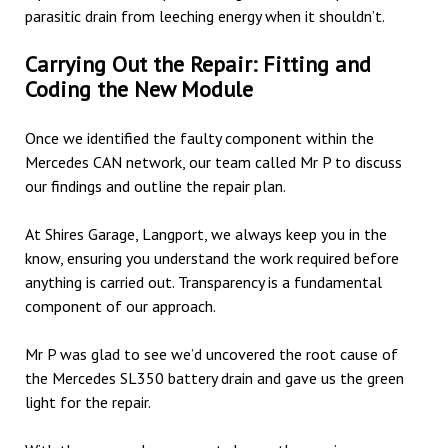
parasitic drain from leeching energy when it shouldn’t.
Carrying Out the Repair: Fitting and
Coding the New Module
Once we identified the faulty component within the
Mercedes CAN network, our team called Mr P to discuss
our findings and outline the repair plan.
At Shires Garage, Langport, we always keep you in the
know, ensuring you understand the work required before
anything is carried out. Transparency is a fundamental
component of our approach.
Mr P was glad to see we’d uncovered the root cause of
the Mercedes SL350 battery drain and gave us the green
light for the repair.