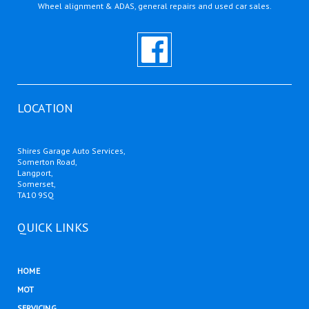
Wheel alignment & ADAS, general repairs and used car sales.
LOCATION
Shires Garage Auto Services,
Somerton Road,
Langport,
Somerset,
TA10 9SQ
QUICK LINKS
HOME
MOT
SERVICING