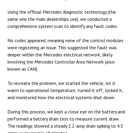
Using the official Mercedes diagnostic technology (the
same one the main dealerships use), we conducted a
comprehensive system scan to identify any fault codes.
No codes appeared, meaning none of the control modules
were registering an issue. This suggested the fault was
deeper within the Mercedes electrical network, likely
involving the Mercedes Controller Area Network
(also
known as CAN).
To recreate the problem, we started the vehicle, let it
warm to operational temperature, turned it off, locked it,
and monitored how the electrical systems shut down.
During this process, we kept a close eye on the battery and
performed a battery drain test to measure current draw.
The readings showed a steady 2.2-amp drain spiking to 4.5