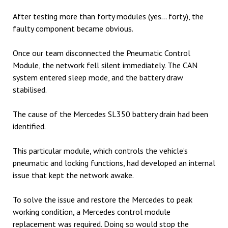
After testing more than forty modules (yes… forty), the
faulty component became obvious.
Once our team disconnected the Pneumatic Control
Module, the network fell silent immediately. The CAN
system entered sleep mode, and the battery draw
stabilised.
The cause of the Mercedes SL350 battery drain had been
identified.
This particular module, which controls the vehicle’s
pneumatic and locking functions, had developed an internal
issue that kept the network awake.
To solve the issue and restore the Mercedes to peak
working condition, a Mercedes control module
replacement was required. Doing so would stop the