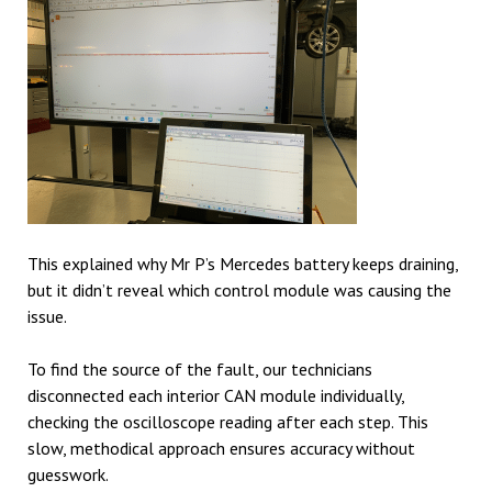
This explained why Mr P’s Mercedes battery keeps draining,
but it didn’t reveal which control module was causing the
issue.
To find the source of the fault, our technicians
disconnected each interior CAN module individually,
checking the oscilloscope reading after each step. This
slow, methodical approach ensures accuracy without
guesswork.