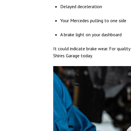
Delayed deceleration
Your Mercedes pulling to one side
A brake light on your dashboard
It could indicate brake wear. F
or qualit
Shires Garage today.