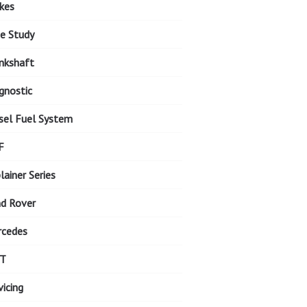
kes
e Study
nkshaft
gnostic
sel Fuel System
F
lainer Series
d Rover
cedes
T
vicing