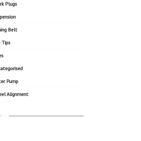
rk Plugs
pension
ing Belt
 Tips
es
ategorised
ter Pump
el Alignment
S