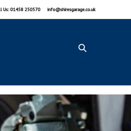
ll Us: 01458 250570
info@shiresgarage.co.uk