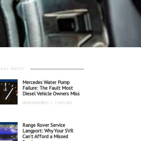
CENT POSTS
Mercedes Water Pump
Failure: The Fault Most
Diesel Vehicle Owners Miss
JENNYCHAMBERS
|
3 DAYS AGO
Range Rover Service
Langport: Why Your SVR
Can’t Afford a Missed