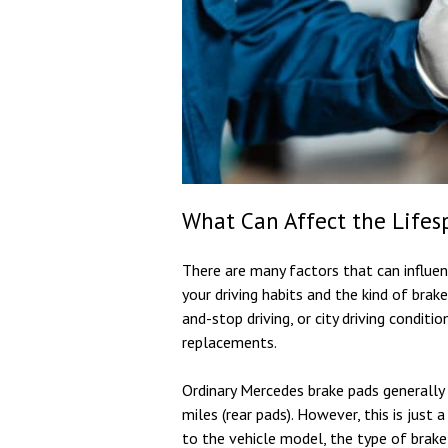
What Can Affect the Lifes
There are many factors that can influenc
your driving habits and the kind of brake
and-stop driving, or city driving conditi
replacements.
Ordinary Mercedes brake pads generally
miles (rear pads). However, this is just 
to the vehicle model, the type of brake 