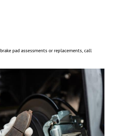
y brake pad assessments or replacements, call