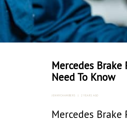
Mercedes Brake 
Need To Know
JENNYCHAMBERS
|
2 YEARS AGO
Mercedes Brake 