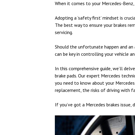
When it comes to your Mercedes-Benz, 
Adopting a ‘safety first’ mindset is cruc
The best way to ensure your brakes rema
servicing.
Should the unfortunate happen and an 
can be key in controlling your vehicle a
In this comprehensive guide, we’ll delv
brake pads. Our expert Mercedes technic
you need to know about your Mercedes b
replacement, the risks of driving with f
If you’ve got a Mercedes brakes issue, d