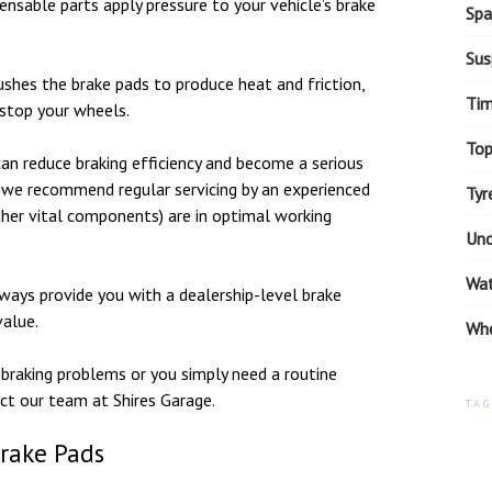
ensable parts apply pressure to your vehicle’s brake
Spa
Sus
ushes the brake pads to produce heat and friction,
Tim
 stop your wheels.
Top
an reduce braking efficiency and become a serious
e, we recommend regular servicing by an experienced
Tyr
ther vital components) are in optimal working
Unc
Wa
ays provide you with a dealership-level brake
value.
Whe
braking problems or you simply need a routine
act our team at Shires Garage.
TAG
Brake Pads