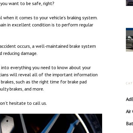
you want to be safe, right?
ial when it comes to your vehicle’s braking system.
in in excellent condition is to perform regular
accident occurs, a well-maintained brake system
nd reducing damage.
e into everything you need to know about your
ians will reveal all of the important information
rakes, such as the right time for brake pad
CA
aulty brakes, and more.
AdB
on’t hesitate to call us.
Air
Bat