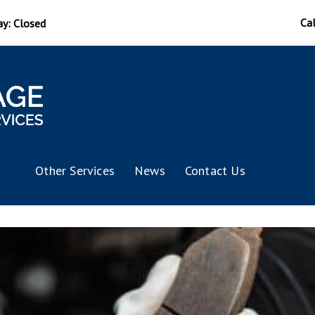
Ca
ay: Closed
Other Services
News
Contact Us