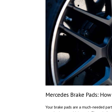
Mercedes Brake Pads: How
Your brake pads are a much-needed par