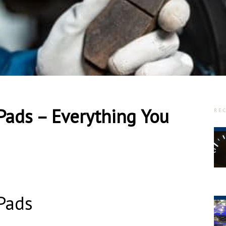
Pads – Everything You
RE
Pads