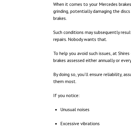
When it comes to your Mercedes brakes
grinding, potentially damaging the discs
brakes.
Such conditions may subsequently result 
repairs. Nobody wants that.
To help you avoid such issues, at Shir
brakes assessed either annually or ever
By doing so, you’ll ensure reliability, 
them most.
If you notice:
Unusual noises
Excessive vibrations