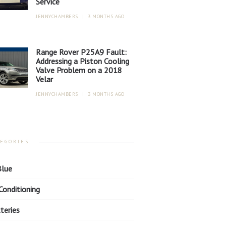
Service
JENNYCHAMBERS
|
3 MONTHS AGO
Range Rover P25A9 Fault:
Addressing a Piston Cooling
Valve Problem on a 2018
Velar
JENNYCHAMBERS
|
3 MONTHS AGO
TEGORIES
lue
 Conditioning
teries