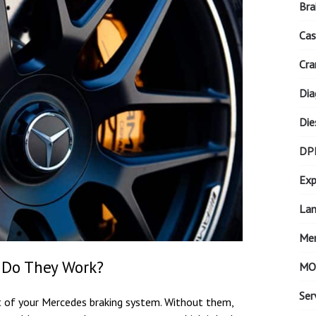
Bra
Cas
Cra
Dia
Die
DP
Exp
Lan
Mer
 Do They Work?
MO
Ser
t of your Mercedes braking system. Without them,