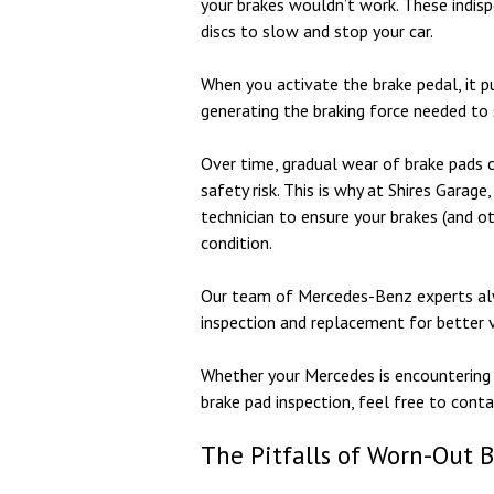
your brakes wouldn’t work. These indisp
discs to slow and stop your car.
When you activate the brake pedal, it p
generating the braking force needed to
Over time, gradual wear of brake pads c
safety risk. This is why at Shires Garag
technician to ensure your brakes (and o
condition.
Our team of Mercedes-Benz experts alw
inspection and replacement for better 
Whether your Mercedes is encountering 
brake pad inspection, feel free to cont
The Pitfalls of Worn-Out 