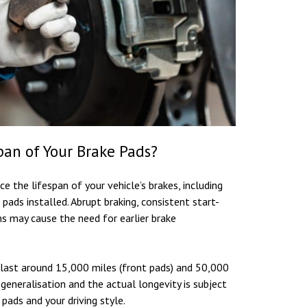
pan of Your Brake Pads?
e the lifespan of your vehicle’s brakes, including
 pads installed. Abrupt braking, consistent start-
ons may cause the need for earlier brake
 last around 15,000 miles (front pads) and 50,000
a generalisation and the actual longevity is subject
pads and your driving style.