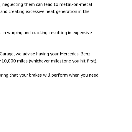
, neglecting them can lead to metal-on-metal
 and creating excessive heat generation in the
in warping and cracking, resulting in expensive
es Garage, we advise having your Mercedes-Benz
y 10,000 miles (whichever milestone you hit first).
assuring that your brakes will perform when you need