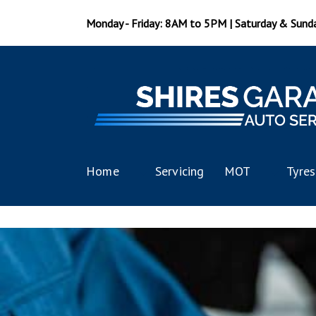
Monday - Friday: 8AM to 5PM | Saturday & Sund
Home
Servicing
MOT
Tyres