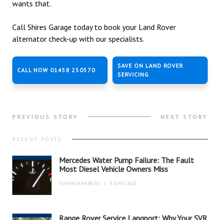
wants that.
Call Shires Garage today to book your Land Rover
alternator check-up with our specialists.
SAVE ON LAND ROVER
CALL NOW 01458 250570
SERVICING
PREVIOUS STORY
NEXT STORY
RECENT POSTS
Mercedes Water Pump Failure: The Fault
Most Diesel Vehicle Owners Miss
JENNYCHAMBERS
|
5 DAYS AGO
Range Rover Service Langport: Why Your SVR