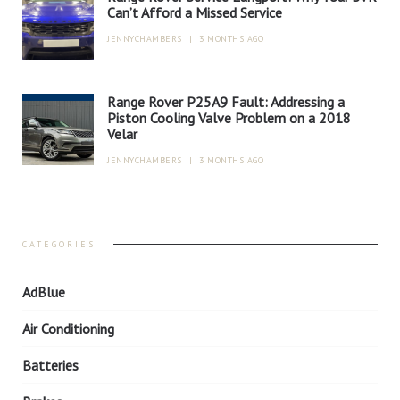
Can’t Afford a Missed Service
JENNYCHAMBERS
|
3 MONTHS AGO
Range Rover P25A9 Fault: Addressing a
Piston Cooling Valve Problem on a 2018
Velar
JENNYCHAMBERS
|
3 MONTHS AGO
CATEGORIES
AdBlue
Air Conditioning
Batteries