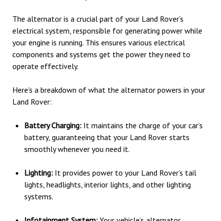
The alternator is a crucial part of your Land Rover’s
electrical system, responsible for generating power while
your engine is running. This ensures various electrical
components and systems get the power they need to
operate effectively.
Here’s a breakdown of what the alternator powers in your
Land Rover:
Battery Charging:
It maintains the charge of your car’s
battery, guaranteeing that your Land Rover starts
smoothly whenever you need it.
Lighting:
It provides power to your Land Rover’s tail
lights, headlights, interior lights, and other lighting
systems.
Infotainment System:
Your vehicle’s alternator