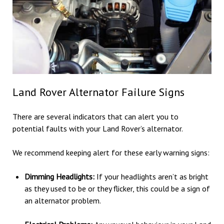
Land Rover Alternator Failure Signs
There are several indicators that can alert you to
potential faults with your Land Rover’s alternator.
We recommend keeping alert for these early warning signs:
Dimming Headlights:
If your headlights aren’t as bright
as they used to be or they flicker, this could be a sign of
an alternator problem.