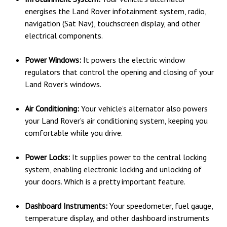
energises the Land Rover infotainment system, radio,
navigation (Sat Nav), touchscreen display, and other
electrical components.
Power Windows:
It powers the electric window
regulators that control the opening and closing of your
Land Rover’s windows.
Air Conditioning:
Your vehicle’s alternator also powers
your Land Rover’s air conditioning system, keeping you
comfortable while you drive.
Power Locks:
It supplies power to the central locking
system, enabling electronic locking and unlocking of
your doors. Which is a pretty important feature.
Dashboard Instruments:
Your speedometer, fuel gauge,
temperature display, and other dashboard instruments