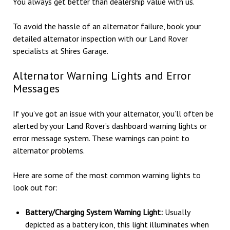
You always get better than dealership value with us.
To avoid the hassle of an alternator failure, book your
detailed alternator inspection with our Land Rover
specialists at Shires Garage.
Alternator Warning Lights and Error
Messages
If you’ve got an issue with your alternator, you’ll often be
alerted by your Land Rover’s dashboard warning lights or
error message system. These warnings can point to
alternator problems.
Here are some of the most common warning lights to
look out for:
Battery/Charging System Warning Light:
Usually
depicted as a battery icon, this light illuminates when