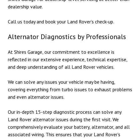
dealership value.
Call us today and book your Land Rover’s check-up.
Alternator Diagnostics by Professionals
At Shires Garage, our commitment to excellence is
reflected in our extensive experience, technical expertise,
and deep understanding of all Land Rover vehicles.
We can solve any issues your vehicle may be having,
covering everything from turbo issues to exhaust problems
and even alternator issues.
Our in-depth 15-step diagnostic process can solve any
Land Rover alternator issues during the first visit. We
comprehensively evaluate your battery, alternator, and all
associated wiring. This ensures that your Land Rover’s