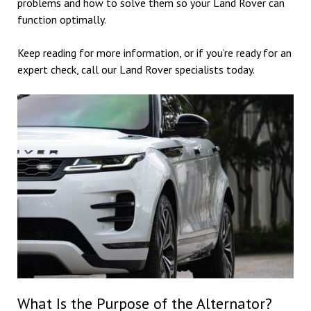
problems and how to solve them so your Land Rover can
function optimally.
Keep reading for more information, or if you’re ready for an
expert check, call our Land Rover specialists today.
What Is the Purpose of the Alternator?