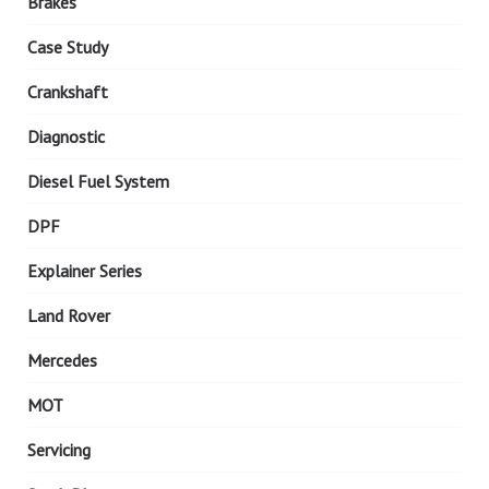
Brakes
Case Study
Crankshaft
Diagnostic
Diesel Fuel System
DPF
Explainer Series
Land Rover
Mercedes
MOT
Servicing