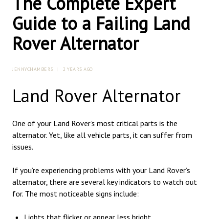
The Complete Expert
Guide to a Failing Land
Rover Alternator
JENNYCHAMBERS
|
2 YEARS AGO
Land Rover Alternator
One of your Land Rover’s most critical parts is the
alternator. Yet, like all vehicle parts, it can suffer from
issues.
If you’re experiencing problems with your Land Rover’s
alternator, there are several key indicators to watch out
for. The most noticeable signs include:
Lights that flicker or appear less bright.