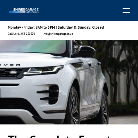
Monday - Friday: 8AM to 5PM | Saturday & Sunday: Closed
Call Us: 01458 250570
info@shiresgarage.co.uk