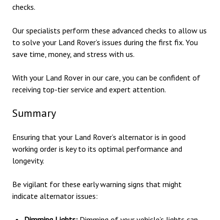
checks.
Our specialists perform these advanced checks to allow us
to solve your Land Rover’s issues during the first fix. You
save time, money, and stress with us.
With your Land Rover in our care, you can be confident of
receiving top-tier service and expert attention.
Summary
Ensuring that your Land Rover’s alternator is in good
working order is key to its optimal performance and
longevity.
Be vigilant for these early warning signs that might
indicate alternator issues:
Dimming Lights:
Dimming of your vehicle’s lights can