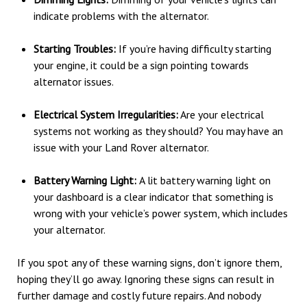
indicate problems with the alternator.
Starting Troubles:
If you’re having difficulty starting
your engine, it could be a sign pointing towards
alternator issues.
Electrical System Irregularities:
Are your electrical
systems not working as they should? You may have an
issue with your Land Rover alternator.
Battery Warning Light:
A lit battery warning light on
your dashboard is a clear indicator that something is
wrong with your vehicle’s power system, which includes
your alternator.
If you spot any of these warning signs, don’t ignore them,
hoping they’ll go away. Ignoring these signs can result in
further damage and costly future repairs. And nobody