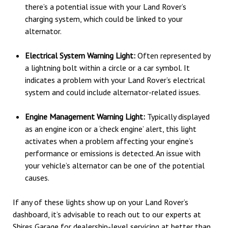
there’s a potential issue with your Land Rover’s
charging system, which could be linked to your
alternator.
Electrical System Warning Light:
Often represented by
a lightning bolt within a circle or a car symbol. It
indicates a problem with your Land Rover’s electrical
system and could include alternator-related issues.
Engine Management Warning Light:
Typically displayed
as an engine icon or a ‘check engine’ alert, this light
activates when a problem affecting your engine’s
performance or emissions is detected. An issue with
your vehicle’s alternator can be one of the potential
causes.
If any of these lights show up on your Land Rover’s
dashboard, it’s advisable to reach out to our experts at
Shires Garage for dealership-level servicing at better than