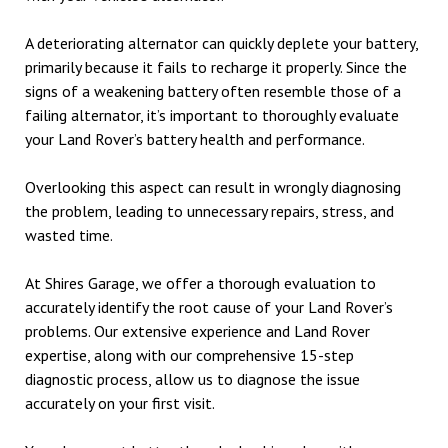
A deteriorating alternator can quickly deplete your battery,
primarily because it fails to recharge it properly. Since the
signs of a weakening battery often resemble those of a
failing alternator, it’s important to thoroughly evaluate
your Land Rover’s battery health and performance.
Overlooking this aspect can result in wrongly diagnosing
the problem, leading to unnecessary repairs, stress, and
wasted time.
At Shires Garage, we offer a thorough evaluation to
accurately identify the root cause of your Land Rover’s
problems. Our extensive experience and Land Rover
expertise, along with our comprehensive 15-step
diagnostic process, allow us to diagnose the issue
accurately on your first visit.