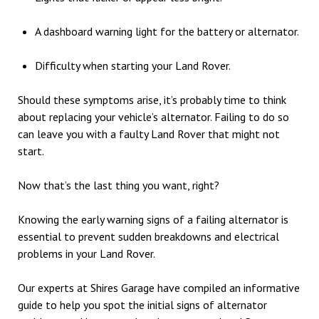
A dashboard warning light for the battery or alternator.
Difficulty when starting your Land Rover.
Should these symptoms arise, it’s probably time to think
about replacing your vehicle’s alternator. Failing to do so
can leave you with a faulty Land Rover that might not
start.
Now that’s the last thing you want, right?
Knowing the early warning signs of a failing alternator is
essential to prevent sudden breakdowns and electrical
problems in your Land Rover.
Our experts at Shires Garage have compiled an informative
guide to help you spot the initial signs of alternator