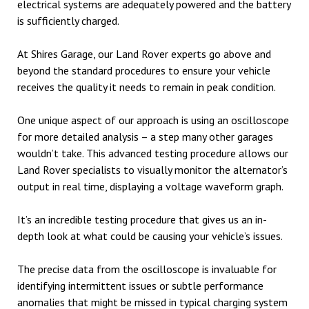
electrical systems are adequately powered and the battery
is sufficiently charged.
At Shires Garage, our Land Rover experts go above and
beyond the standard procedures to ensure your vehicle
receives the quality it needs to remain in peak condition.
One unique aspect of our approach is using an oscilloscope
for more detailed analysis – a step many other garages
wouldn’t take. This advanced testing procedure allows our
Land Rover specialists to visually monitor the alternator’s
output in real time, displaying a voltage waveform graph.
It’s an incredible testing procedure that gives us an in-
depth look at what could be causing your vehicle’s issues.
The precise data from the oscilloscope is invaluable for
identifying intermittent issues or subtle performance
anomalies that might be missed in typical charging system