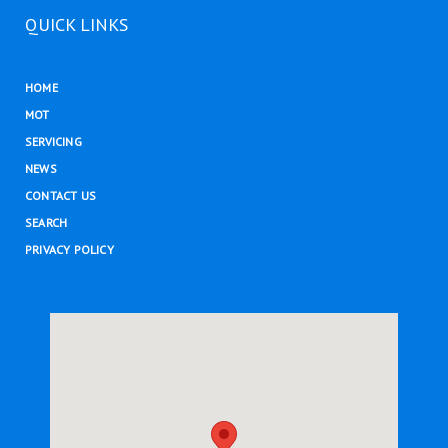
QUICK LINKS
HOME
MOT
SERVICING
NEWS
CONTACT US
SEARCH
PRIVACY POLICY