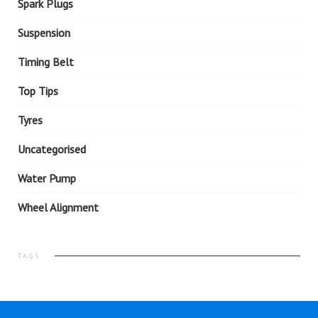
Spark Plugs
Suspension
Timing Belt
Top Tips
Tyres
Uncategorised
Water Pump
Wheel Alignment
TAGS