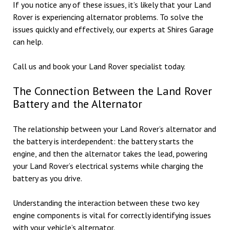
If you notice any of these issues, it’s likely that your Land
Rover is experiencing alternator problems. To solve the
issues quickly and effectively, our experts at Shires Garage
can help.
Call us and book your Land Rover specialist today.
The Connection Between the Land Rover
Battery and the Alternator
The relationship between your Land Rover’s alternator and
the battery is interdependent: the battery starts the
engine, and then the alternator takes the lead, powering
your Land Rover’s electrical systems while charging the
battery as you drive.
Understanding the interaction between these two key
engine components is vital for correctly identifying issues
with your vehicle’s alternator.