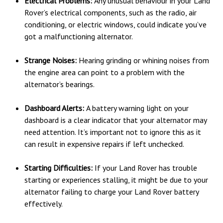
Electrical Problems:
Any unusual behaviour in your Land
Rover’s electrical components, such as the radio, air
conditioning, or electric windows, could indicate you’ve
got a malfunctioning alternator.
Strange Noises:
Hearing grinding or whining noises from
the engine area can point to a problem with the
alternator’s bearings.
Dashboard Alerts:
A battery warning light on your
dashboard is a clear indicator that your alternator may
need attention. It’s important not to ignore this as it
can result in expensive repairs if left unchecked.
Starting Difficulties:
If your Land Rover has trouble
starting or experiences stalling, it might be due to your
alternator failing to charge your Land Rover battery
effectively.