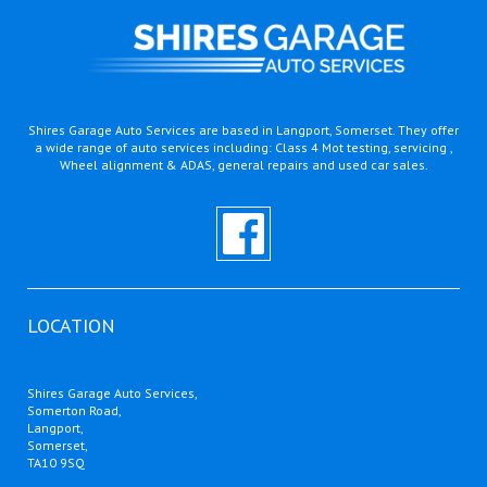
Shires Garage Auto Services are based in Langport, Somerset. They offer
a wide range of auto services including: Class 4 Mot testing, servicing ,
Wheel alignment & ADAS, general repairs and used car sales.
LOCATION
Shires Garage Auto Services,
Somerton Road,
Langport,
Somerset,
TA10 9SQ