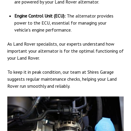
are powered by your Land Rover alternator.
Engine Control Unit (ECU):
The alternator provides
power to the ECU, essential for managing your
vehicle’s engine performance.
As Land Rover specialists, our experts understand how
important your alternator is for the optimal functioning of
your Land Rover.
To keep it in peak condition, our team at Shires Garage
suggests regular maintenance checks, helping your Land
Rover run smoothly and reliably.